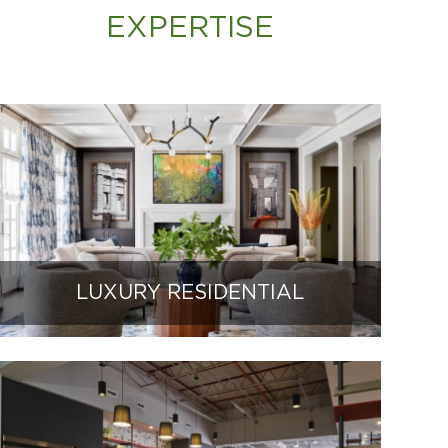
EXPERTISE
LUXURY RESIDENTIAL