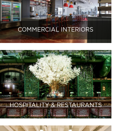
COMMERCIAL INTERIORS
HOSPITALITY & RESTAURANTS