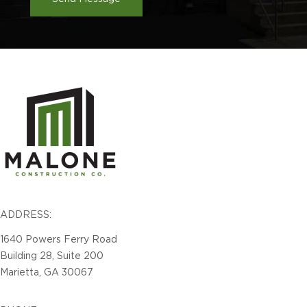
ADDRESS:
1640 Powers Ferry Road
Building 28, Suite 200
Marietta, GA 30067