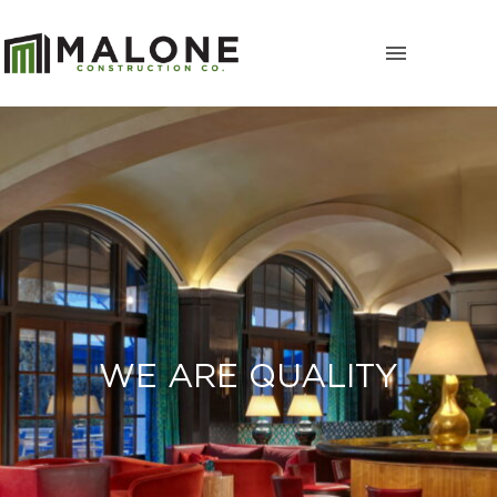
WE ARE QUALITY