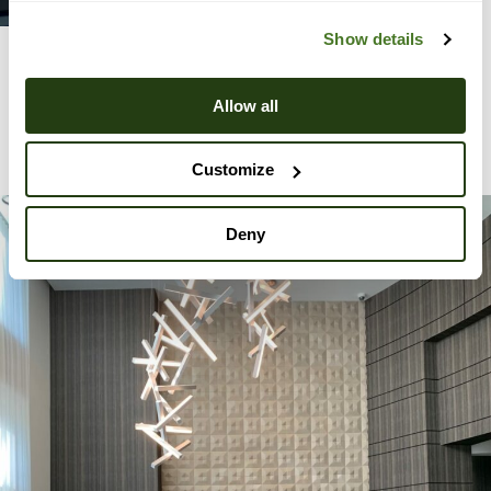
Show details
Allow all
View All Projects
Customize
Deny