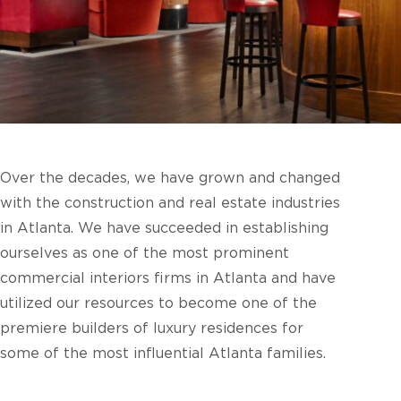
Over the decades, we have grown and changed
with the construction and real estate industries
in Atlanta. We have succeeded in establishing
ourselves as one of the most prominent
commercial interiors firms in Atlanta and have
utilized our resources to become one of the
premiere builders of luxury residences for
some of the most influential Atlanta families.