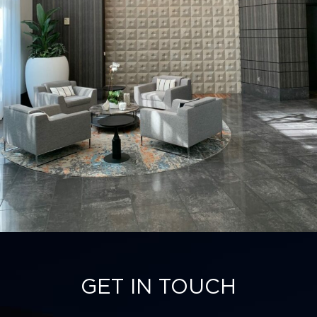
GET IN TOUCH