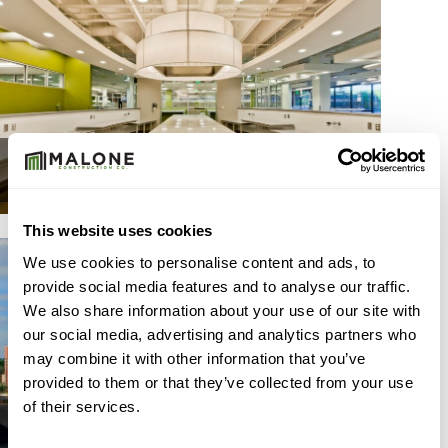
MEDICAL
This website uses cookies
We use cookies to personalise content and ads, to
provide social media features and to analyse our traffic.
We also share information about your use of our site with
our social media, advertising and analytics partners who
may combine it with other information that you’ve
provided to them or that they’ve collected from your use
of their services.
BASE BUILDING