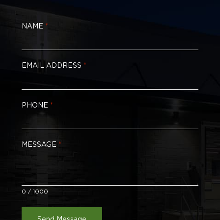
NAME
*
EMAIL ADDRESS
*
PHONE
*
MESSAGE
*
0 / 1000
Send Message