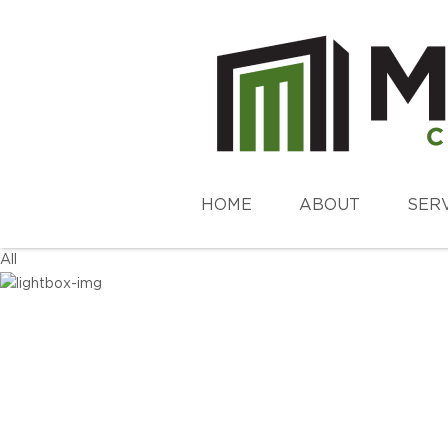
HOME
ABOUT
SER
All