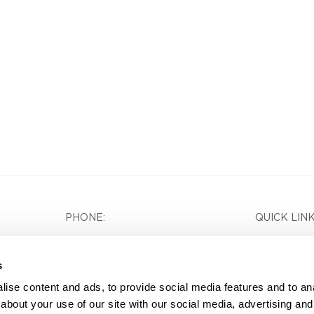
PHONE:
QUICK LINK
(404) 351-3991
Home
s
Services
FOLLOW US:
ise content and ads, to provide social media features and to anal
Careers
about your use of our site with our social media, advertising and