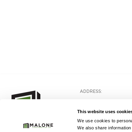
ADDRESS:
1640 Powers Ferry Road
Building 28, Suite 200
This website uses cookie
Marietta, GA 30067
We use cookies to personal
We also share information 