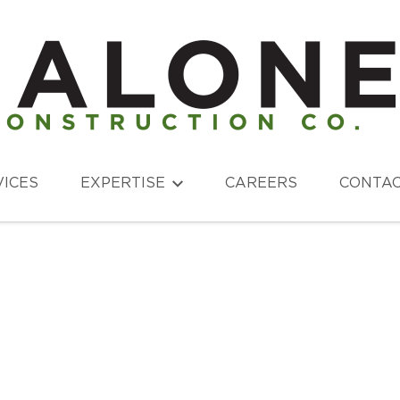
VICES
EXPERTISE
CAREERS
CONTA